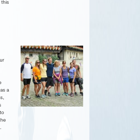
 this
Our
e
 as a
ks,
s
to
the
.