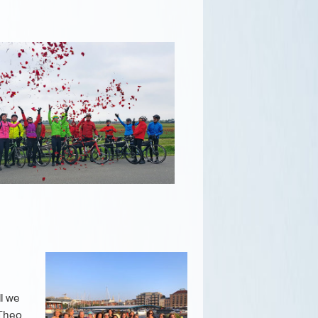
ll we
 Theo