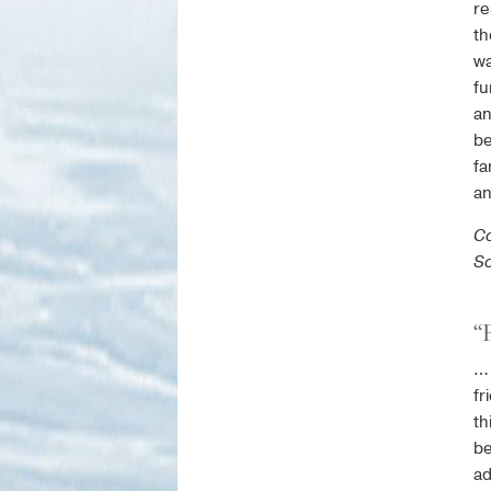
re
th
wa
fu
an
be
fa
an
Co
So
“
… 
fr
th
be
ad