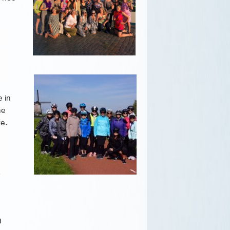
e in
he
re.
.
0