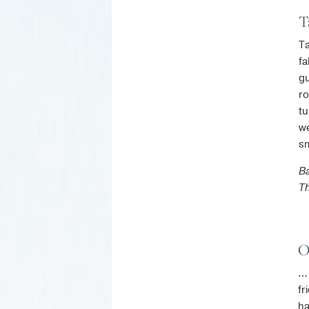
T
Ta
fa
gu
ro
tu
we
sm
Ba
T
O
… 
fr
ha