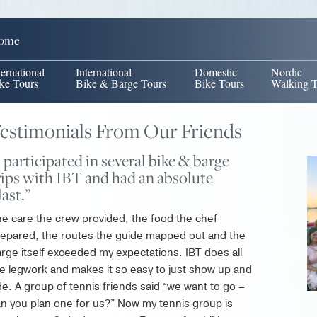
ome
ternational
International
Domestic
Nordic
ke Tours
Bike & Barge Tours
Bike Tours
Walking T
estimonials From Our Friends
I participated in several bike & barge
rips with IBT and had an absolute
last.”
e care the crew provided, the food the chef
epared, the routes the guide mapped out and the
rge itself exceeded my expectations. IBT does all
e legwork and makes it so easy to just show up and
de. A group of tennis friends said “we want to go –
n you plan one for us?” Now my tennis group is