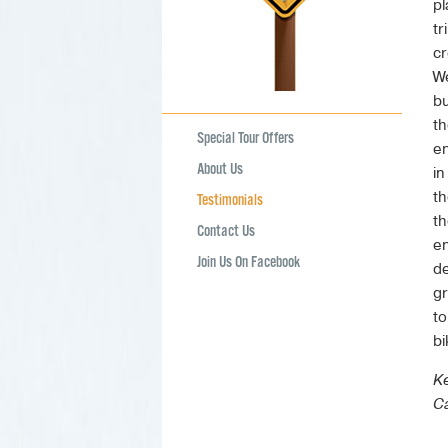
pl
tr
cr
We
bu
th
Special Tour Offers
en
About Us
in
th
Testimonials
th
Contact Us
en
Join Us On Facebook
de
gr
to
bi
Ke
Ca