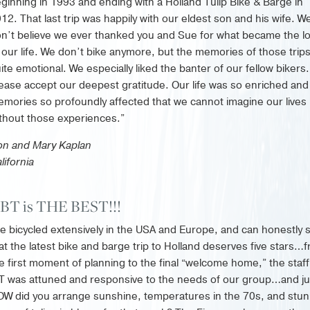
ginning in 1993 and ending with a Holland Tulip Bike & Barge in
12. That last trip was happily with our eldest son and his wife. W
n’t believe we ever thanked you and Sue for what became the l
 our life. We don’t bike anymore, but the memories of those trip
ite emotional. We especially liked the banter of our fellow bikers.
ease accept our deepest gratitude. Our life was so enriched and
mories so profoundly affected that we cannot imagine our lives
thout those experiences.”
n and Mary Kaplan
lifornia
IBT is THE BEST!!!
ve bicycled extensively in the USA and Europe, and can honestly 
at the latest bike and barge trip to Holland deserves five stars…
e first moment of planning to the final “welcome home,” the staff
T was attuned and responsive to the needs of our group…and ju
W did you arrange sunshine, temperatures in the 70s, and stun