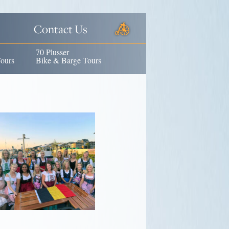
Contact Us
70 Plusser
ours
Bike & Barge Tours