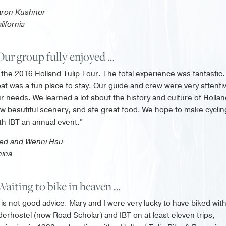
aren Kushner
lifornia
Our group fully enjoyed …
the 2016 Holland Tulip Tour. The total experience was fantastic
at was a fun place to stay. Our guide and crew were very attenti
r needs. We learned a lot about the history and culture of Hollan
w beautiful scenery, and ate great food. We hope to make cyclin
th IBT an annual event.”
ed and Wenni Hsu
ina
Waiting to bike in heaven …
is not good advice. Mary and I were very lucky to have biked wit
derhostel (now Road Scholar) and IBT on at least eleven trips,