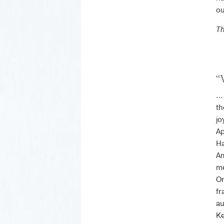
ou
T
“
… 
th
jo
Ap
Ha
Am
me
On
fr
au
Ke