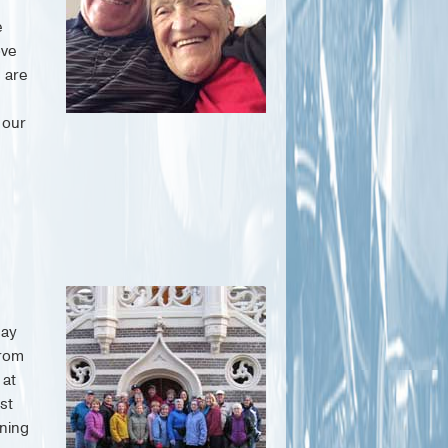
e
ove
s are
 our
say
from
 at
st
ning