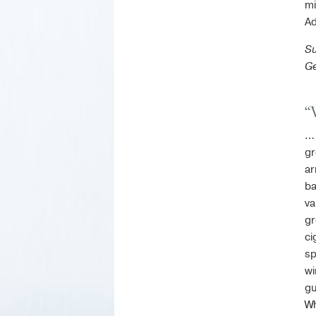
mi
Ad
Su
Ge
“
… 
gr
ar
ba
va
gr
ci
sp
wi
gu
Wh