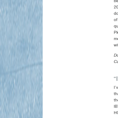
be
20
do
of
qu
Pl
me
wi
Do
Ca
“
I’
th
th
IB
HO