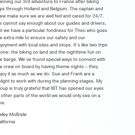
anning our 3rd adventure to France after biking
ips through Holland and Belgium. The captain and
ew make sure we are well fed and cared for 24/7.
 cannot say enough about our guides and drivers,
t we have a particular fondness for Theo who goes
e extra mile to ensure our safety and our
joyment with local sites and stops. It’s like two trips
 one: the biking on land and the nighttime fun on
e barge. We’ve found special ways to connect with
e crew on board by having theme nights – they
joy it as much as we do. Sue and Frank are a
light to work with during the planning stages. My
oup is truly grateful that IBT has opened our eyes
 other parts of the world we would only see on a
ke.
lley McBride
lifornia