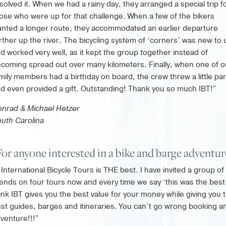
solved it. When we had a rainy day, they arranged a special trip f
ose who were up for that challenge. When a few of the bikers
nted a longer route, they accommodated an earlier departure
rther up the river. The bicycling system of ‘corners’ was new to 
d worked very well, as it kept the group together instead of
coming spread out over many kilometers. Finally, when one of o
mily members had a birthday on board, the crew threw a little par
d even provided a gift. Outstanding! Thank you so much IBT!”
nrad & Michael Hetzer
uth Carolina
For anyone interested in a bike and barge adventu
International Bicycle Tours is THE best. I have invited a group of
iends on four tours now and every time we say ‘this was the best.
ink IBT gives you the best value for your money while giving you 
st guides, barges and itineraries. You can’t go wrong booking a
venture!!!”