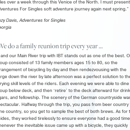
les over a week through this Venice of the North. I must present
ventures For Singles soft adventure journey again next spring.”
zy Davis, Adventures for Singles
orgia
We do a family reunion trip every year …
and our Main River trip with IBT stands out as one of the best. 
oup consisted of 13 family members ages 15 to 80, so the
rangement of bicycling by day and then rendezvousing with the
rge down the river by late afternoon was a perfect solution to th
rying skill levels of the riders. Each evening we were able to dine
oup below deck, and then ‘retire’ to the deck afterward for drin
gars, and fellowship. The scenery of the German countryside wa
ectacular. Halfway through the trip, you pass from beer country 
ne country, so you get to sample the best of both brews. As for 
ides, they worked tirelessly to ensure everyone had a good time
enever the inevitable issue came up with a bicycle, they quickly