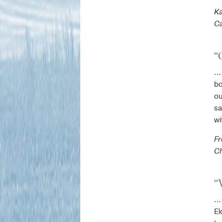
K
Ca
“
… 
bo
ou
sa
wi
Fr
Ch
“
… 
El