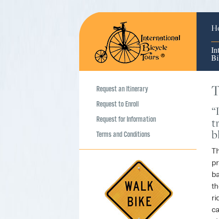
H
In
Bi
T
Request an Itinerary
Request to Enroll
“
Request for Information
t
b
Terms and Conditions
Th
pr
ba
th
ri
ca