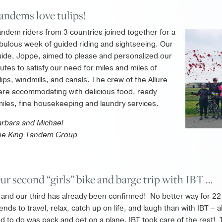
andems love tulips!
ndem riders from 3 countries joined together for a
bulous week of guided riding and sightseeing. Our
ide, Joppe, aimed to please and personalized our
utes to satisfy our need for miles and miles of
lips, windmills, and canals. The crew of the Allure
re accommodating with delicious food, ready
iles, fine housekeeping and laundry services.
rbara and Michael
he King Tandem Group
ur second “girls” bike and barge trip with IBT …
and our third has already been confirmed! No better way for 22
iends to travel, relax, catch up on life, and laugh than with IBT – a
d to do was pack and get on a plane, IBT took care of the rest!