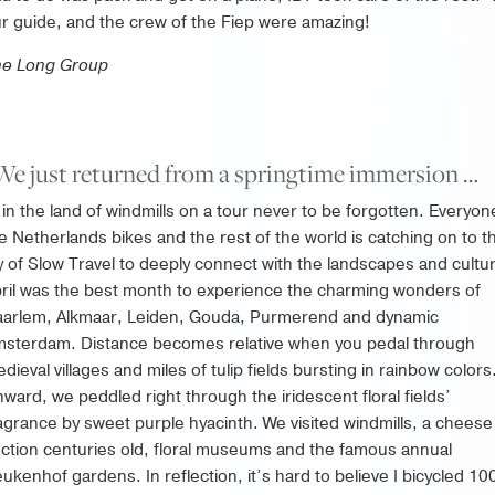
r guide, and the crew of the Fiep were amazing!
he Long Group
We just returned from a springtime immersion …
in the land of windmills on a tour never to be forgotten. Everyon
e Netherlands bikes and the rest of the world is catching on to t
y of Slow Travel to deeply connect with the landscapes and cultu
ril was the best month to experience the charming wonders of
arlem, Alkmaar, Leiden, Gouda, Purmerend and dynamic
sterdam. Distance becomes relative when you pedal through
dieval villages and miles of tulip fields bursting in rainbow colors
ward, we peddled right through the iridescent floral fields’
agrance by sweet purple hyacinth. We visited windmills, a cheese
ction centuries old, floral museums and the famous annual
ukenhof gardens. In reflection, it’s hard to believe I bicycled 10