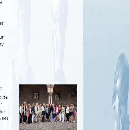
or
us
ur
ty
re
 20+
’ I
the
n IBT