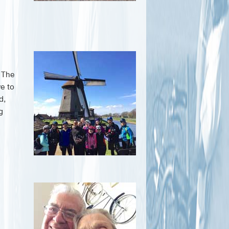
. The
ve to
d,
g
h